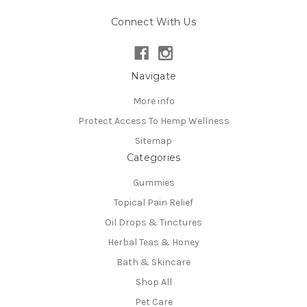
Connect With Us
Navigate
More info
Protect Access To Hemp Wellness
Sitemap
Categories
Gummies
Topical Pain Relief
Oil Drops & Tinctures
Herbal Teas & Honey
Bath & Skincare
Shop All
Pet Care