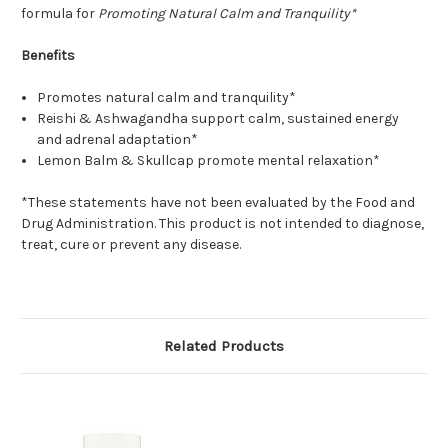
formula for
Promoting Natural Calm and Tranquility*
Benefits
Promotes natural calm and tranquility*
Reishi & Ashwagandha support calm, sustained energy
and adrenal adaptation*
Lemon Balm & Skullcap promote mental relaxation*
*These statements have not been evaluated by the Food and
Drug Administration. This product is not intended to diagnose,
treat, cure or prevent any disease.
Related Products