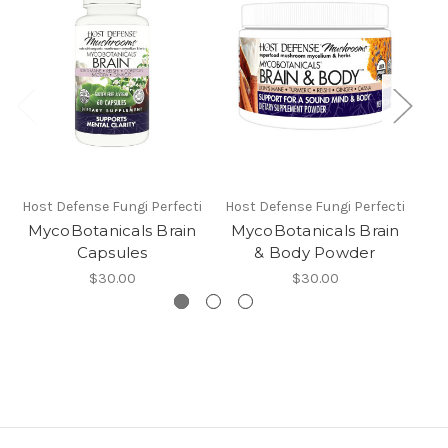
Host Defense Fungi Perfecti
Host Defense Fungi Perfecti
Hos
MycoBotanicals Brain
MycoBotanicals Brain
M
Capsules
& Body Powder
$30.00
$30.00