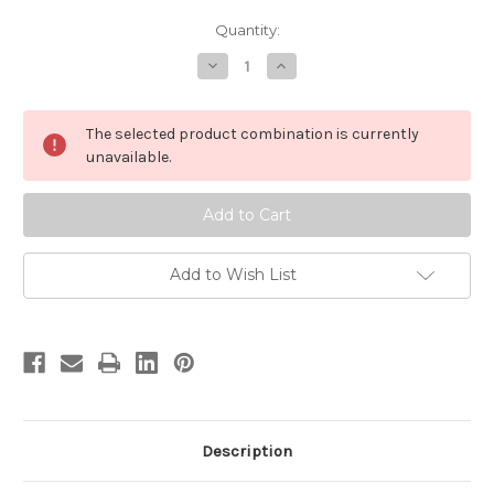
in
Quantity:
stock
Decrease
Increase
Quantity
Quantity
of
of
MycoBotanicals
MycoBotanicals
Stress
Stress
The selected product combination is currently
Decompress
Decompress
Capsules
Capsules
unavailable.
Add to Wish List
Description