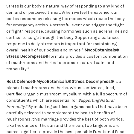
Stress is our body’s natural way of responding to any kind of
demand or perceived threat. When we feel threatened, our
bodies respond by releasing hormones which rouse the body
for emergency action. A stressful event can trigger the “fight
or flight” response, causing hormones such as adrenaline and
cortisol to surge through the body. Supporting a balanced
response to daily stressors is important for maintaining
overall health of our bodies and minds.*
MycoBotanicals®
Stress Decompress®
formula provides a custom combination
of mushrooms and herbs to promote natural calm and
tranquility.*
Host Defense® MycoBotanicals® Stress Decompress®
is a
blend of mushrooms and herbs. We use activated, dried,
Certified Organic mushroom mycelium, with a full spectrum of
constituents which are essential for
Supporting Natural
Immunity.*
By including certified organic herbs that have been
carefully selected to complement the health benefits of
mushrooms, this marriage provides the best of both worlds.
Like the dance of the sun and the moon, two kingdoms are
paired together to provide the best possible Functional Food