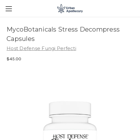
MycoBotanicals Stress Decompress
Capsules
Host Defense Fungi Perfecti
$45.00