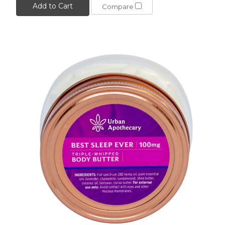
Add to Cart
Compare