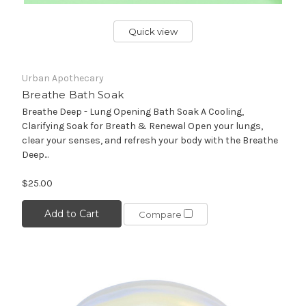
Quick view
Urban Apothecary
Breathe Bath Soak
Breathe Deep - Lung Opening Bath Soak A Cooling,
Clarifying Soak for Breath & Renewal Open your lungs,
clear your senses, and refresh your body with the Breathe
Deep...
$25.00
Add to Cart
Compare