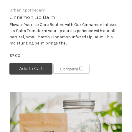
Urban Apothecary
Cinnamon Lip Balm
Elevate Your Lip Care Routine with Our Cinnamon Infused
Lip Balm Transform your lip care experience with our all-
natural, small-batch Cinnamon Infused Lip Balm. This
moisturizing balm brings the...
$7.00
Add to Cart
Compare