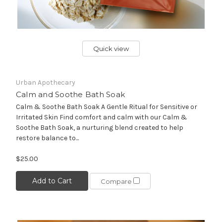
Quick view
Urban Apothecary
Calm and Soothe Bath Soak
Calm & Soothe Bath Soak A Gentle Ritual for Sensitive or
Irritated Skin Find comfort and calm with our Calm &
Soothe Bath Soak, a nurturing blend created to help
restore balance to...
$25.00
Add to Cart
Compare