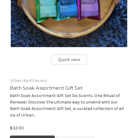
Quick view
Urban Apothecary
Bath Soak Assortment Gift Set
Bath Soak Assortment Gift Set Six Scents. One Ritual of
Renewal. Discover the ultimate way to unwind with our
Bath Soak Assortment Gift Set, a curated collection of all
six of Urban...
$32.00