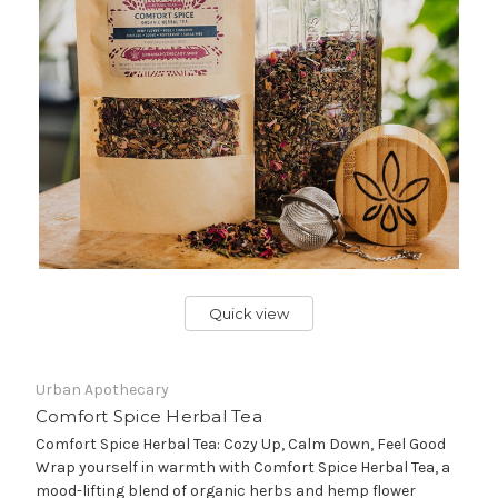
Quick view
Urban Apothecary
Comfort Spice Herbal Tea
Comfort Spice Herbal Tea: Cozy Up, Calm Down, Feel Good
Wrap yourself in warmth with Comfort Spice Herbal Tea, a
mood-lifting blend of organic herbs and hemp flower