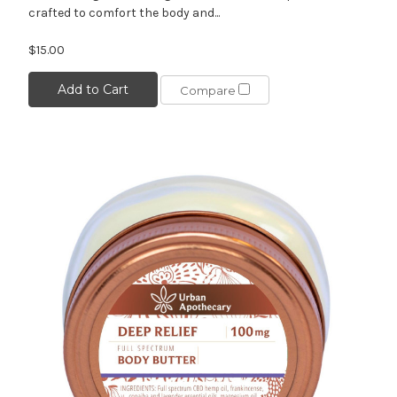
crafted to comfort the body and...
$15.00
Add to Cart
Compare