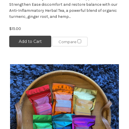
Strengthen Ease discomfort and restore balance with our
Anti-Inflammatory Herbal Tea, a powerful blend of organic
turmeric, ginger root, and hemp...
$15.00
Add to Cart
Compare