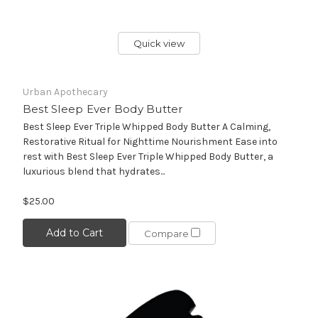
Quick view
Urban Apothecary
Best Sleep Ever Body Butter
Best Sleep Ever Triple Whipped Body Butter A Calming,
Restorative Ritual for Nighttime Nourishment Ease into
rest with Best Sleep Ever Triple Whipped Body Butter, a
luxurious blend that hydrates...
$25.00
Add to Cart
Compare