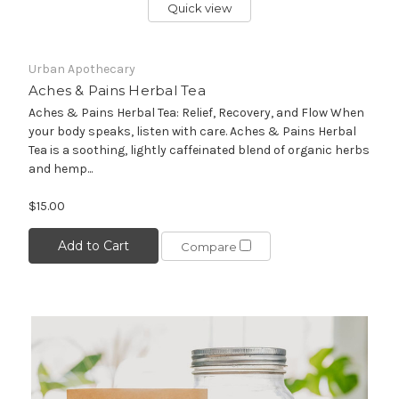
Quick view
Urban Apothecary
Aches & Pains Herbal Tea
Aches & Pains Herbal Tea: Relief, Recovery, and Flow When
your body speaks, listen with care. Aches & Pains Herbal
Tea is a soothing, lightly caffeinated blend of organic herbs
and hemp...
$15.00
Add to Cart
Compare