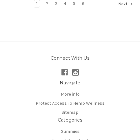
1
2
3
4
5
6
Next
Connect With Us
Navigate
More info
Protect Access To Hemp Wellness
Sitemap
Categories
Gummies