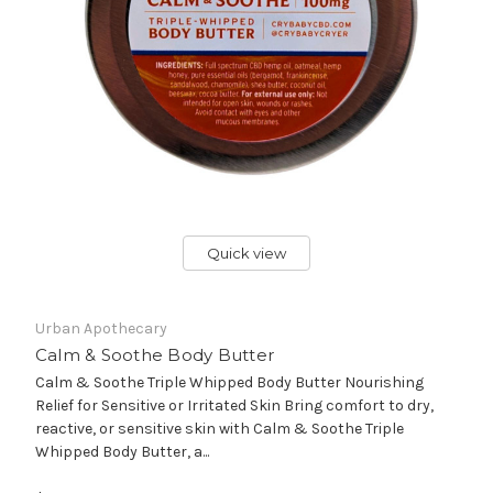
Quick view
Urban Apothecary
Calm & Soothe Body Butter
Calm & Soothe Triple Whipped Body Butter Nourishing
Relief for Sensitive or Irritated Skin Bring comfort to dry,
reactive, or sensitive skin with Calm & Soothe Triple
Whipped Body Butter, a...