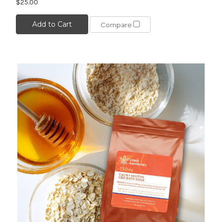
$25.00
Add to Cart
Compare