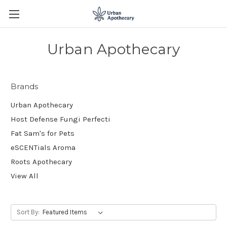
Urban Apothecary
Brands
Urban Apothecary
Host Defense Fungi Perfecti
Fat Sam's for Pets
eSCENTials Aroma
Roots Apothecary
View All
Sort By: