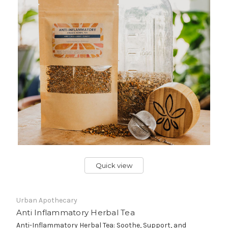
Quick view
Urban Apothecary
Anti Inflammatory Herbal Tea
Anti-Inflammatory Herbal Tea: Soothe, Support, and