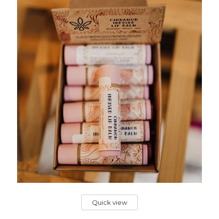
Quick view