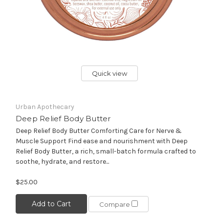
Quick view
Urban Apothecary
Deep Relief Body Butter
Deep Relief Body Butter Comforting Care for Nerve &
Muscle Support Find ease and nourishment with Deep
Relief Body Butter, a rich, small-batch formula crafted to
soothe, hydrate, and restore...
$25.00
Add to Cart
Compare