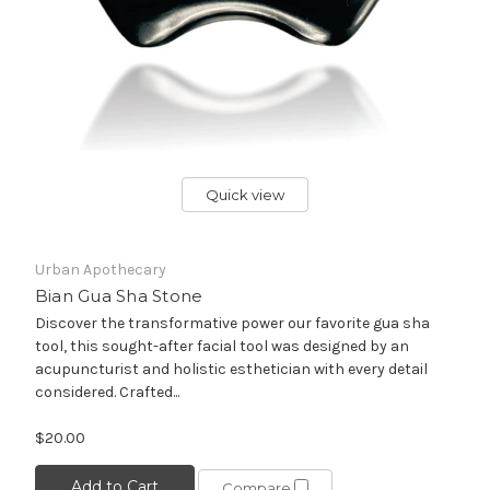
Quick view
Urban Apothecary
Bian Gua Sha Stone
Discover the transformative power our favorite gua sha
tool, this sought-after facial tool was designed by an
acupuncturist and holistic esthetician with every detail
considered. Crafted...
$20.00
Add to Cart
Compare