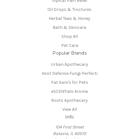
Topical Pain Relief
Oil Drops & Tinctures
Herbal Teas & Honey
Bath & Skincare
Shop All
Pet Care
Popular Brands
Urban Apothecary
Host Defense Fungi Perfecti
Fat Sam's for Pets
eSCENTials Aroma
Roots Apothecary
View All
Info
104 First Street
Batavia, IL 60510