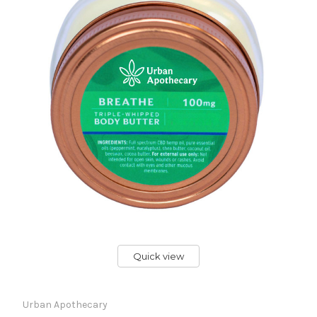
Quick view
Urban Apothecary