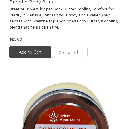
Breathe Body Butter
Breathe Triple Whipped Body Butter Cooling Comfort for
Clarity & Renewal Refresh your body and awaken your
senses with Breathe Triple Whipped Body Butter, a cooling
blend that helps open the...
$25.00
Add to Cart
Compare