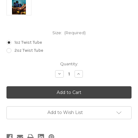
Size:
(Required)
1oz Twist Tube
2oz Twist Tube
in
Quantity:
stock
Decrease
Increase
Quantity
Quantity
of
of
4XL
4XL
Pain
Pain
Relief
Relief
Stick
Stick
Add to Wish List