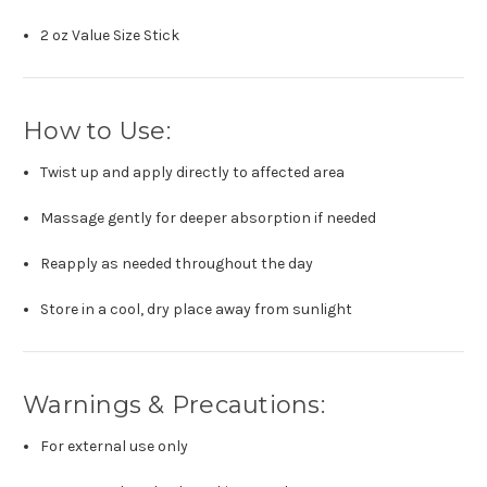
2 oz Value Size Stick
How to Use:
Twist up and apply directly to affected area
Massage gently for deeper absorption if needed
Reapply as needed throughout the day
Store in a cool, dry place away from sunlight
Warnings & Precautions:
For external use only