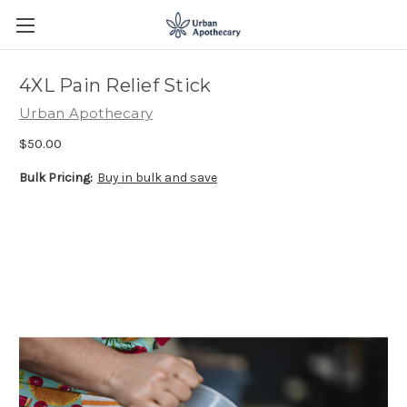
4XL Pain Relief Stick
Urban Apothecary
$50.00
Bulk Pricing:
Buy in bulk and save