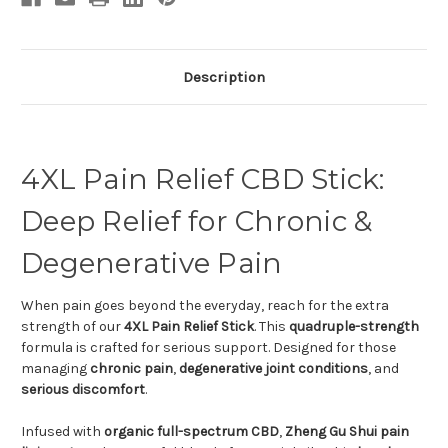
Description
4XL Pain Relief CBD Stick:
Deep Relief for Chronic &
Degenerative Pain
When pain goes beyond the everyday, reach for the extra
strength of our
4XL Pain Relief Stick
. This
quadruple-strength
formula is crafted for serious support. Designed for those
managing
chronic pain
,
degenerative joint conditions
, and
serious discomfort
.
Infused with
organic full-spectrum CBD
,
Zheng Gu Shui pain