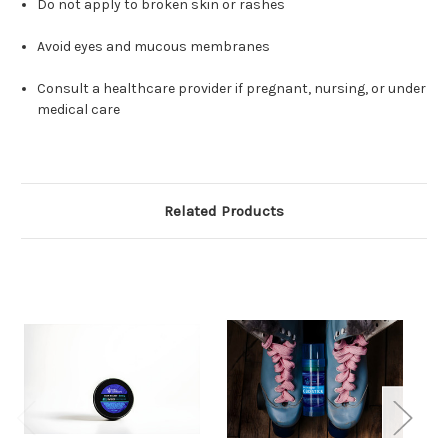
Do not apply to broken skin or rashes
Avoid eyes and mucous membranes
Consult a healthcare provider if pregnant, nursing, or under
medical care
Related Products