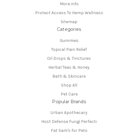
More info
Protect Access To Hemp Wellness
Sitemap
Categories
Gummies
Topical Pain Relief
Oil Drops & Tinctures
Herbal Teas & Honey
Bath & Skincare
Shop All
Pet Care
Popular Brands
Urban Apothecary
Host Defense Fungi Perfecti
Fat Sam's for Pets