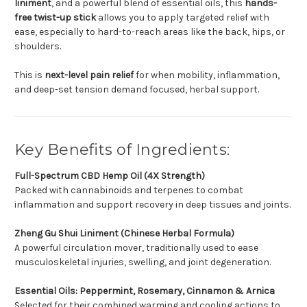
liniment
, and a powerful blend of essential oils, this
hands-
free twist-up stick
allows you to apply targeted relief with
ease, especially to hard-to-reach areas like the back, hips, or
shoulders.
This is
next-level pain relief
for when mobility, inflammation,
and deep-set tension demand focused, herbal support.
Key Benefits of Ingredients:
Full-Spectrum CBD Hemp Oil (4X Strength)
Packed with cannabinoids and terpenes to combat
inflammation and support recovery in deep tissues and joints.
Zheng Gu Shui Liniment (Chinese Herbal Formula)
A powerful circulation mover, traditionally used to ease
musculoskeletal injuries, swelling, and joint degeneration.
Essential Oils: Peppermint, Rosemary, Cinnamon & Arnica
Selected for their combined warming and cooling actions to