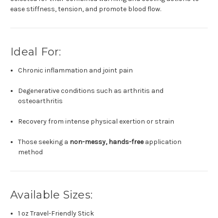
ease stiffness, tension, and promote blood flow.
Ideal For:
Chronic inflammation and joint pain
Degenerative conditions such as arthritis and
osteoarthritis
Recovery from intense physical exertion or strain
Those seeking a
non-messy, hands-free
application
method
Available Sizes:
1 oz Travel-Friendly Stick