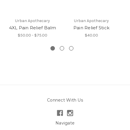
Urban Apothecary
Urban Apothecary
4XL Pain Relief Balm
Pain Relief Stick
$50.00 - $75.00
$40.00
Connect With Us
Navigate