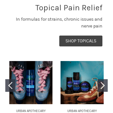
Topical Pain Relief
In formulas for strains, chronic issues and
nerve pain
SHOP TOPICALS
URBAN APOTHECARY
URBAN APOTHECARY