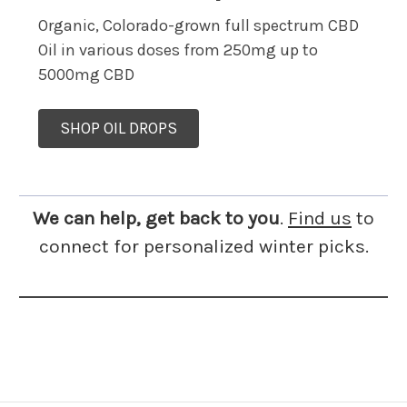
Organic, Colorado-grown full spectrum CBD
Oil in various doses from 250mg up to
5000mg CBD
SHOP OIL DROPS
We can help, get back to you
.
Find us
to
connect for personalized winter picks.