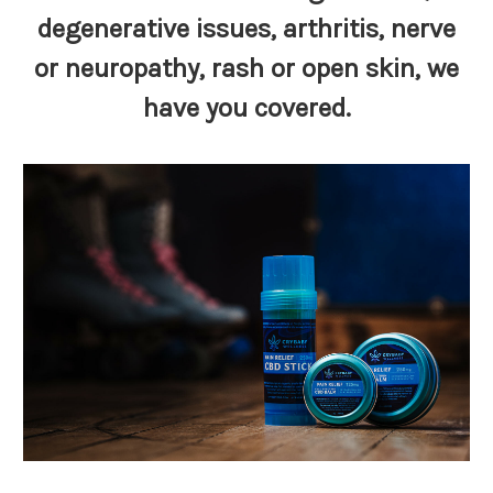
degenerative issues,
arthritis
, nerve
or neuropathy, rash or open skin,
we
have you covered
.