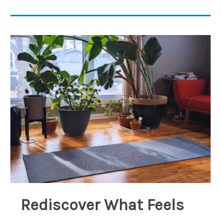
Rediscover What Feels