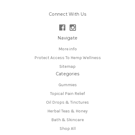
Connect With Us
Navigate
More info
Protect Access To Hemp Wellness
Sitemap
Categories
Gummies
Topical Pain Relief
Oil Drops & Tinctures
Herbal Teas & Honey
Bath & Skincare
Shop All