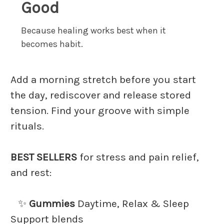
Good
Because healing works best when it
becomes habit.
Add a morning stretch before you start
the day, rediscover and release stored
tension. Find your groove with simple
rituals.
BEST SELLERS
for stress and pain relief,
and rest:
✨
Gummies
Daytime, Relax & Sleep
Support blends