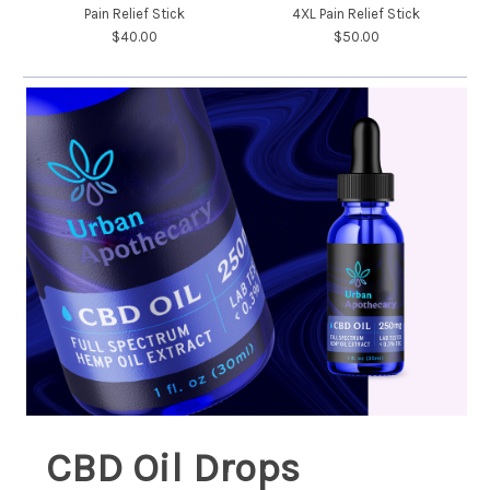
Pain Relief Stick
4XL Pain Relief Stick
$40.00
$50.00
CBD Oil Drops