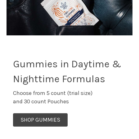
Gummies in Daytime &
Nighttime Formulas
Choose from 5 count (trial size)
and 30 count Pouches
SHOP GUMMIES