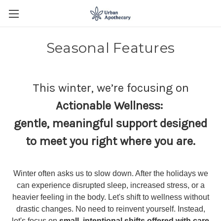
Seasonal Features
This winter, we’re focusing on
Actionable Wellness:
gentle, meaningful support designed
to meet you right where you are.
Winter often asks us to slow down. After the holidays we
can experience disrupted sleep, increased stress, or a
heavier feeling in the body. Let's shift to wellness without
drastic changes. No need to reinvent yourself. Instead,
let's focus on
small, intentional shifts offered with care