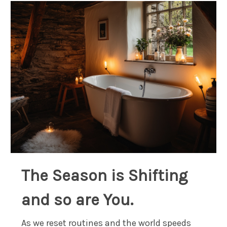
The Season is Shifting
and so are You.
As we reset routines and the world speeds