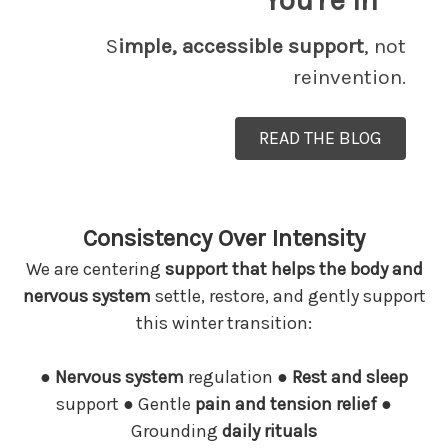
You're In
S
imple, accessible support
, not
reinvention.
READ THE BLOG
Consistency Over Intensity
We are centering
support that helps the body and
nervous system
settle, restore, and gently support
this winter transition:
●
Nervous system
regulation
●
Rest and sleep
support
●
Gentle
pain and tension relief ●
Grounding
daily rituals