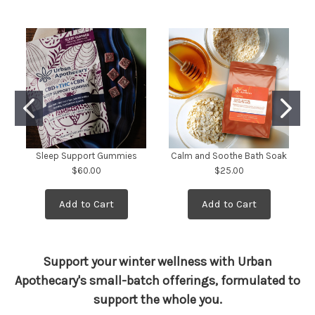
Sleep Support Gummies
Calm and Soothe Bath Soak
$60.00
$25.00
Add to Cart
Add to Cart
Support your winter wellness with Urban
Apothecary's small-batch offerings, formulated to
support the whole you.