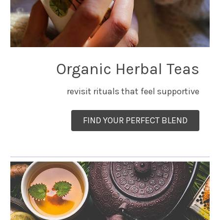
Organic Herbal Teas
revisit rituals that feel supportive
FIND YOUR PERFECT BLEND