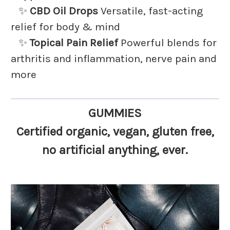
✨
CBD Oil Drops
Versatile, fast-acting
relief for body & mind
✨
Topical Pain Relief
Powerful blends for
arthritis and inflammation, nerve pain and
more
GUMMIES
Certified organic
, vegan, gluten free,
no artificial anything
, ever.