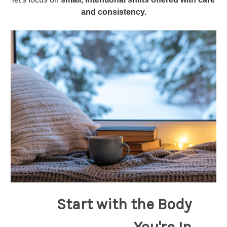
and consistency.
Start with the Body