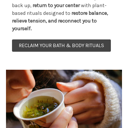
back up,
return to your center
with plant-
based rituals designed to
restore balance,
relieve tension, and reconnect you to
yourself.
RECLAIM YOUR BATH & BODY RITUALS