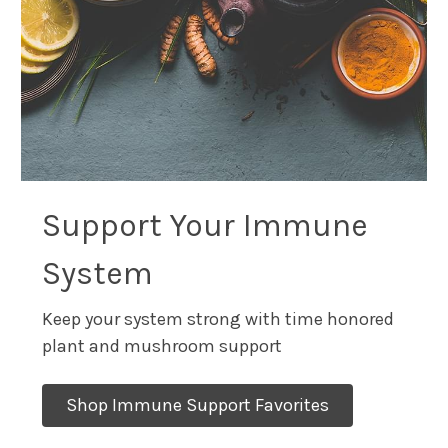
Support Your Immune
System
Keep your system strong with time honored
plant and mushroom support
Shop Immune Support Favorites