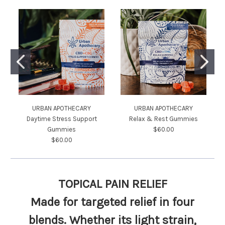
URBAN APOTHECARY
URBAN APOTHECARY
Daytime Stress Support
Relax & Rest Gummies
Gummies
$60.00
$60.00
TOPICAL PAIN RELIEF
Made for
targeted relief
in four
blends. Whether its light strain,