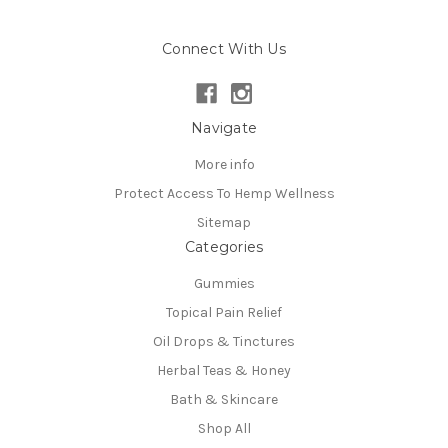
Connect With Us
Navigate
More info
Protect Access To Hemp Wellness
Sitemap
Categories
Gummies
Topical Pain Relief
Oil Drops & Tinctures
Herbal Teas & Honey
Bath & Skincare
Shop All