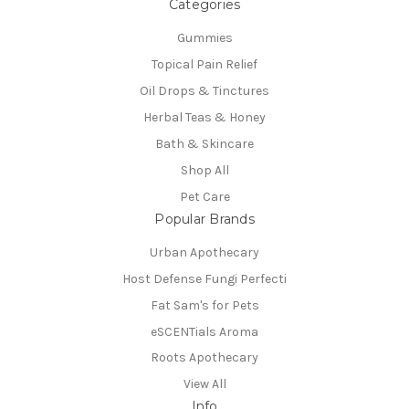
Categories
Gummies
Topical Pain Relief
Oil Drops & Tinctures
Herbal Teas & Honey
Bath & Skincare
Shop All
Pet Care
Popular Brands
Urban Apothecary
Host Defense Fungi Perfecti
Fat Sam's for Pets
eSCENTials Aroma
Roots Apothecary
View All
Info